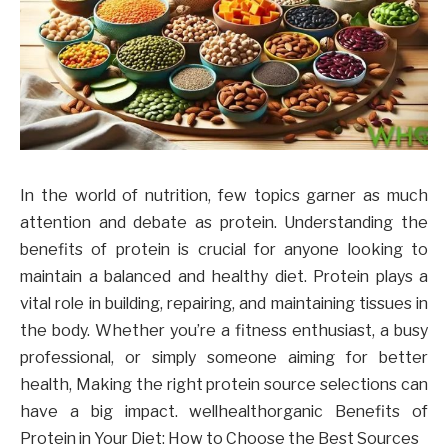
In the world of nutrition, few topics garner as much
attention and debate as protein. Understanding the
benefits of protein is crucial for anyone looking to
maintain a balanced and healthy diet. Protein plays a
vital role in building, repairing, and maintaining tissues in
the body. Whether you’re a fitness enthusiast, a busy
professional, or simply someone aiming for better
health, Making the right protein source selections can
have a big impact. wellhealthorganic Benefits of
Protein in Your Diet: How to Choose the Best Sources