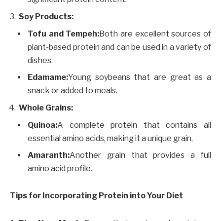
Soy Products:
Tofu and Tempeh:
Both are excellent sources of
plant-based protein and can be used in a variety of
dishes.
Edamame:
Young soybeans that are great as a
snack or added to meals.
Whole Grains:
Quinoa:
A complete protein that contains all
essential amino acids, making it a unique grain.
Amaranth:
Another grain that provides a full
amino acid profile.
Tips for Incorporating Protein into Your Diet