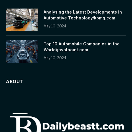
Analysing the Latest Developments in
Automotive Technology/kpmg.com
May 10, 2024
Top 10 Automobile Companies in the
World/javatpoint.com
May 10, 2024
ABOUT