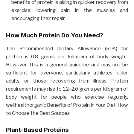
benefits of protein is aiding in quicker recovery from
exercise, lowering pain in the muscles and
encouraging their repair.
How Much Protein Do You Need?
The Recommended Dietary Allowance (RDA) for
protein is 0.8 grams per kilogram of body weight.
However, this is a general guideline and may not be
sufficient for everyone, particularly athletes, older
adults, or those recovering from illness. Protein
requirements may rise to 1.2–2.0 grams per kilogram of
body weight for people who exercise regularly.
wellhealthorganic Benefits of Protein in Your Diet: How
to Choose the Best Sources
Plant-Based Proteins