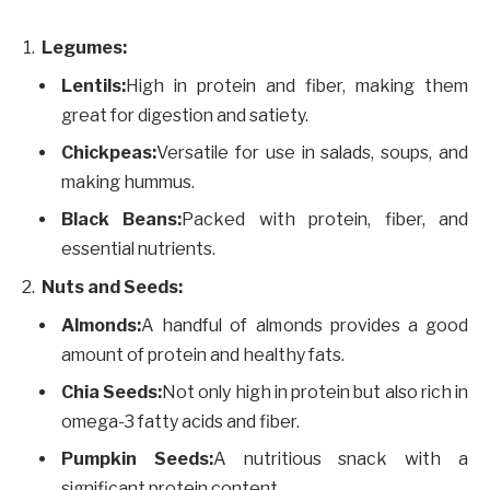
Legumes:
Lentils:
High in protein and fiber, making them
great for digestion and satiety.
Chickpeas:
Versatile for use in salads, soups, and
making hummus.
Black Beans:
Packed with protein, fiber, and
essential nutrients.
Nuts and Seeds:
Almonds:
A handful of almonds provides a good
amount of protein and healthy fats.
Chia Seeds:
Not only high in protein but also rich in
omega-3 fatty acids and fiber.
Pumpkin Seeds:
A nutritious snack with a
significant protein content.