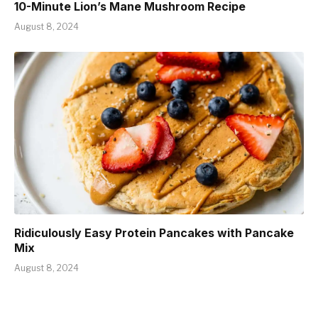
10-Minute Lion’s Mane Mushroom Recipe
August 8, 2024
Ridiculously Easy Protein Pancakes with Pancake
Mix
August 8, 2024