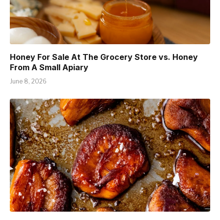
Honey For Sale At The Grocery Store vs. Honey
From A Small Apiary
June 8, 2026