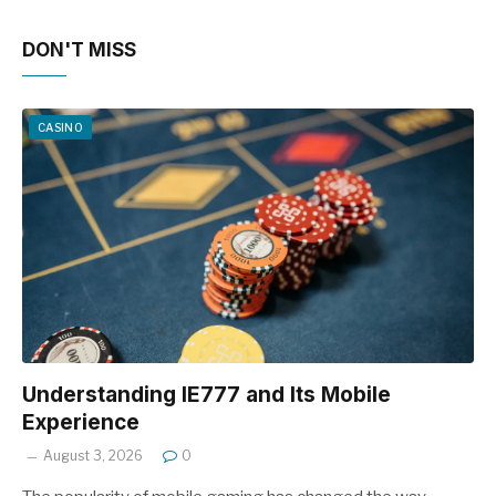
DON'T MISS
CASINO
Understanding IE777 and Its Mobile
Experience
August 3, 2026
0