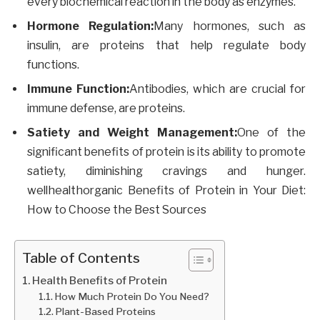
every biochemical reaction in the body as enzymes.
Hormone Regulation:
Many hormones, such as
insulin, are proteins that help regulate body
functions.
Immune Function:
Antibodies, which are crucial for
immune defense, are proteins.
Satiety and Weight Management:
One of the
significant benefits of protein is its ability to promote
satiety, diminishing cravings and hunger.
wellhealthorganic Benefits of Protein in Your Diet:
How to Choose the Best Sources
Table of Contents
Health Benefits of Protein
How Much Protein Do You Need?
Plant-Based Proteins