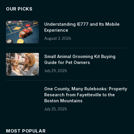
OUR PICKS
Understanding IE777 and Its Mobile
Experience
August 3, 2026
Small Animal Grooming Kit Buying
Guide for Pet Owners
July 29, 2026
One County, Many Rulebooks: Property
Research from Fayetteville to the
Boston Mountains
July 25, 2026
MOST POPULAR