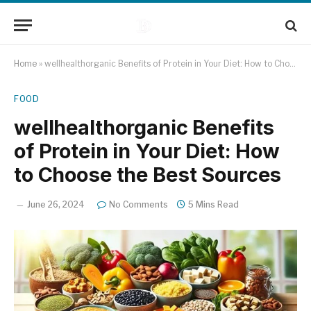
Home
»
wellhealthorganic Benefits of Protein in Your Diet: How to Choose the Best Sources
FOOD
wellhealthorganic Benefits
of Protein in Your Diet: How
to Choose the Best Sources
June 26, 2024
No Comments
5 Mins Read