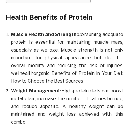
Health Benefits of Protein
Muscle Health and Strength:
Consuming adequate
protein is essential for maintaining muscle mass,
especially as we age. Muscle strength is not only
important for physical appearance but also for
overall mobility and reducing the risk of injuries.
wellhealthorganic Benefits of Protein in Your Diet:
How to Choose the Best Sources
Weight Management:
High-protein diets can boost
metabolism, increase the number of calories burned,
and reduce appetite. A healthy weight can be
maintained and weight loss achieved with this
combo.