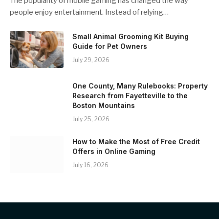
The popularity of mobile gaming has changed the way
people enjoy entertainment. Instead of relying…
Small Animal Grooming Kit Buying
Guide for Pet Owners
July 29, 2026
One County, Many Rulebooks: Property
Research from Fayetteville to the
Boston Mountains
July 25, 2026
How to Make the Most of Free Credit
Offers in Online Gaming
July 16, 2026