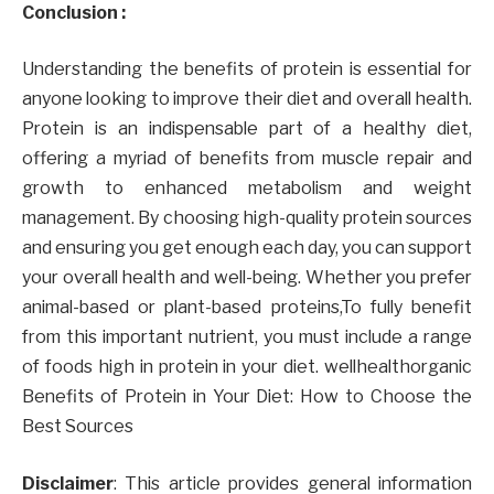
Conclusion :
Understanding the benefits of protein is essential for
anyone looking to improve their diet and overall health.
Protein is an indispensable part of a healthy diet,
offering a myriad of benefits from muscle repair and
growth to enhanced metabolism and weight
management. By choosing high-quality protein sources
and ensuring you get enough each day, you can support
your overall health and well-being. Whether you prefer
animal-based or plant-based proteins,To fully benefit
from this important nutrient, you must include a range
of foods high in protein in your diet. wellhealthorganic
Benefits of Protein in Your Diet: How to Choose the
Best Sources
Disclaimer
: This article provides general information