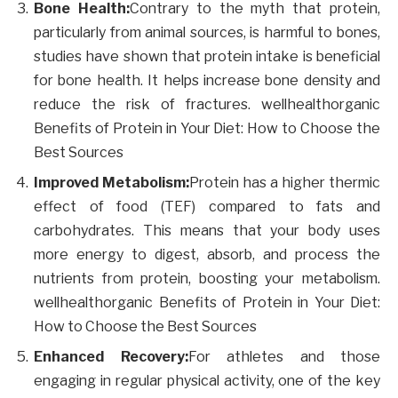
Bone Health:
Contrary to the myth that protein,
particularly from animal sources, is harmful to bones,
studies have shown that protein intake is beneficial
for bone health. It helps increase bone density and
reduce the risk of fractures. wellhealthorganic
Benefits of Protein in Your Diet: How to Choose the
Best Sources
Improved Metabolism:
Protein has a higher thermic
effect of food (TEF) compared to fats and
carbohydrates. This means that your body uses
more energy to digest, absorb, and process the
nutrients from protein, boosting your metabolism.
wellhealthorganic Benefits of Protein in Your Diet:
How to Choose the Best Sources
Enhanced Recovery:
For athletes and those
engaging in regular physical activity, one of the key