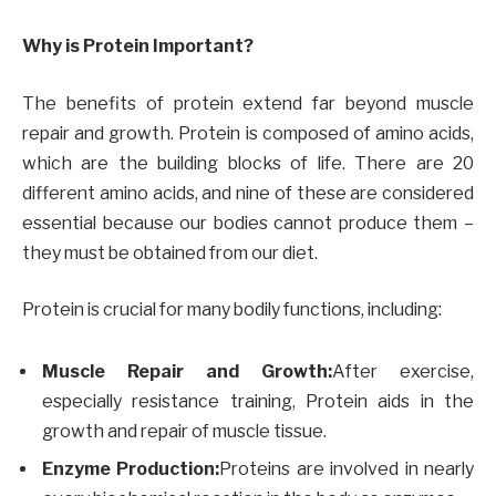
Why is Protein Important?
The benefits of protein extend far beyond muscle
repair and growth. Protein is composed of amino acids,
which are the building blocks of life. There are 20
different amino acids, and nine of these are considered
essential because our bodies cannot produce them –
they must be obtained from our diet.
Protein is crucial for many bodily functions, including:
Muscle Repair and Growth:
After exercise,
especially resistance training, Protein aids in the
growth and repair of muscle tissue.
Enzyme Production:
Proteins are involved in nearly