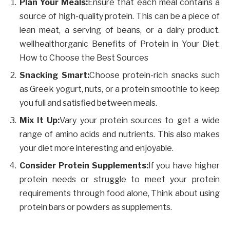
Plan Your Meals:
Ensure that each meal contains a
source of high-quality protein. This can be a piece of
lean meat, a serving of beans, or a dairy product.
wellhealthorganic Benefits of Protein in Your Diet:
How to Choose the Best Sources
Snacking Smart:
Choose protein-rich snacks such
as Greek yogurt, nuts, or a protein smoothie to keep
you full and satisfied between meals.
Mix It Up:
Vary your protein sources to get a wide
range of amino acids and nutrients. This also makes
your diet more interesting and enjoyable.
Consider Protein Supplements:
If you have higher
protein needs or struggle to meet your protein
requirements through food alone, Think about using
protein bars or powders as supplements.