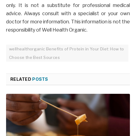
only. It is not a substitute for professional medical
advice. Always consult with a specialist or your own
doctor for more information. This information is not the
responsibility of Well Health Organic.
wellhealthorganic Benefits of Protein in Your Diet: How to
Choose the Best Sources
RELATED
POSTS