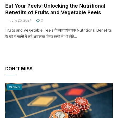
Eat Your Peels: Unlocking the Nutritional
Benefits of Fruits and Vegetable Peels
June 26, 2024
0
Fruits and Vegetable Peels के आश्चर्यजनक Nutritional Benefits
के बारे में जानें! ये कई आवश्यक पोषक तत्वों से भरे होते…
DON'T MISS
CASINO