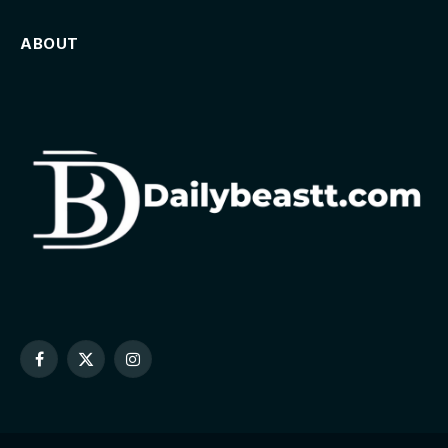
ABOUT
Facebook
X
Instagram
(Twitter)