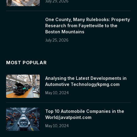
July 29, 2026
One County, Many Rulebooks: Property
Research from Fayetteville to the
Boston Mountains
July 25, 2026
MOST POPULAR
Analysing the Latest Developments in
Automotive Technology/kpmg.com
May 10, 2024
Top 10 Automobile Companies in the
World/javatpoint.com
May 10, 2024