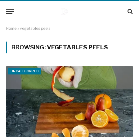
Home
»
vegetables peels
BROWSING:
VEGETABLES PEELS
UNCATEGORIZED