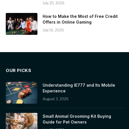
July 25, 2026
How to Make the Most of Free Credit
Offers in Online Gaming
July 16, 2026
OUR PICKS
Understanding IE777 and Its Mobile
Experience
August 3, 2026
Small Animal Grooming Kit Buying
Guide for Pet Owners