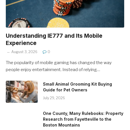
Understanding IE777 and Its Mobile
Experience
August 3, 2026
0
The popularity of mobile gaming has changed the way
people enjoy entertainment. Instead of relying…
Small Animal Grooming Kit Buying
Guide for Pet Owners
July 29, 2026
One County, Many Rulebooks: Property
Research from Fayetteville to the
Boston Mountains