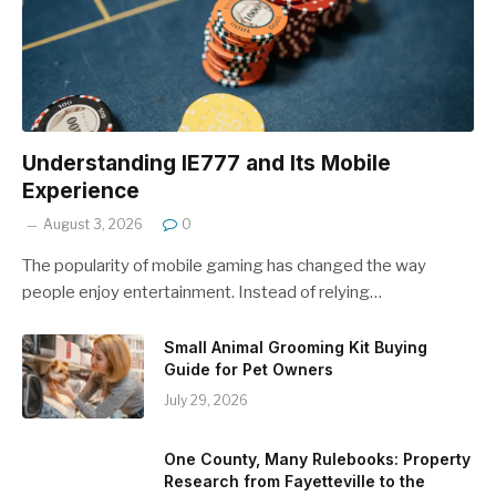
Understanding IE777 and Its Mobile
Experience
August 3, 2026
0
The popularity of mobile gaming has changed the way
people enjoy entertainment. Instead of relying…
Small Animal Grooming Kit Buying
Guide for Pet Owners
July 29, 2026
One County, Many Rulebooks: Property
Research from Fayetteville to the