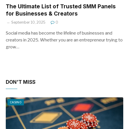
The Ultimate List of Trusted SMM Panels
for Businesses & Creators
September 10, 2025
0
Social media has become the lifeline of businesses and
creators in 2025. Whether you are an entrepreneur trying to
grow…
DON'T MISS
CASINO