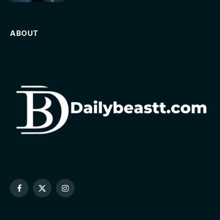
ABOUT
Facebook
X
Instagram
(Twitter)