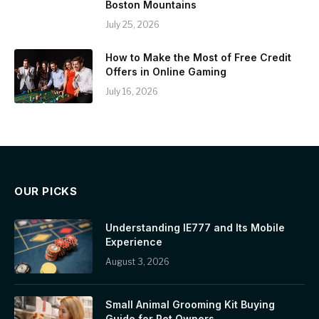
Boston Mountains
July 25, 2026
How to Make the Most of Free Credit
Offers in Online Gaming
July 16, 2026
OUR PICKS
Understanding IE777 and Its Mobile
Experience
August 3, 2026
Small Animal Grooming Kit Buying
Guide for Pet Owners