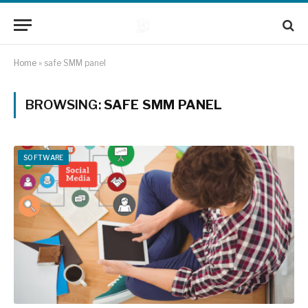
Home
»
safe SMM panel
BROWSING:
SAFE SMM PANEL
SOFTWARE