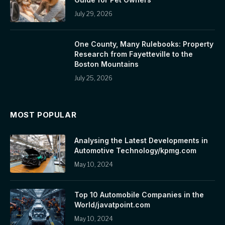
July 29, 2026
One County, Many Rulebooks: Property
Research from Fayetteville to the
Boston Mountains
July 25, 2026
MOST POPULAR
Analysing the Latest Developments in
Automotive Technology/kpmg.com
May 10, 2024
Top 10 Automobile Companies in the
World/javatpoint.com
May 10, 2024