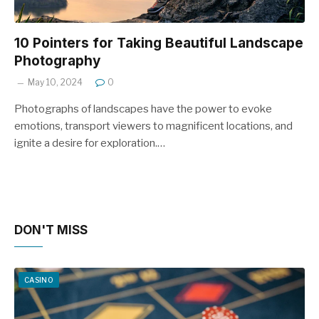
10 Pointers for Taking Beautiful Landscape
Photography
May 10, 2024
0
Photographs of landscapes have the power to evoke
emotions, transport viewers to magnificent locations, and
ignite a desire for exploration.…
DON'T MISS
CASINO