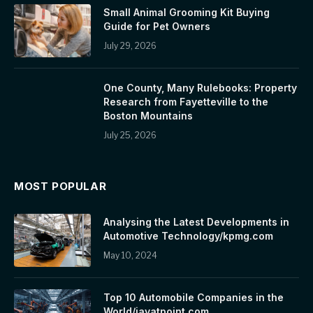
Small Animal Grooming Kit Buying
Guide for Pet Owners
July 29, 2026
One County, Many Rulebooks: Property
Research from Fayetteville to the
Boston Mountains
July 25, 2026
MOST POPULAR
Analysing the Latest Developments in
Automotive Technology/kpmg.com
May 10, 2024
Top 10 Automobile Companies in the
World/javatpoint.com