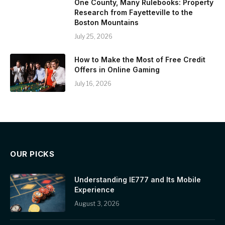
One County, Many Rulebooks: Property
Research from Fayetteville to the
Boston Mountains
July 25, 2026
How to Make the Most of Free Credit
Offers in Online Gaming
July 16, 2026
OUR PICKS
Understanding IE777 and Its Mobile
Experience
August 3, 2026