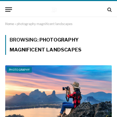
Home
»
photography magnificent landscapes
BROWSING:
PHOTOGRAPHY
MAGNIFICENT LANDSCAPES
PHOTOGRAPHY