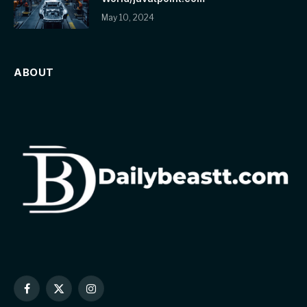
May 10, 2024
ABOUT
Facebook
X
Instagram