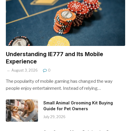
Understanding IE777 and Its Mobile
Experience
August 3, 2026
0
The popularity of mobile gaming has changed the way
people enjoy entertainment. Instead of relying…
Small Animal Grooming Kit Buying
Guide for Pet Owners
July 29, 2026