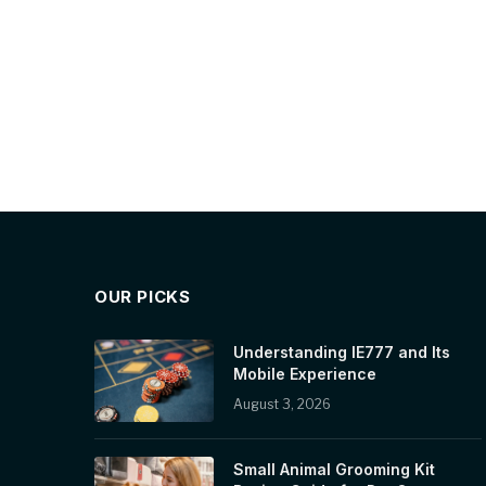
OUR PICKS
Understanding IE777 and Its
Mobile Experience
August 3, 2026
Small Animal Grooming Kit