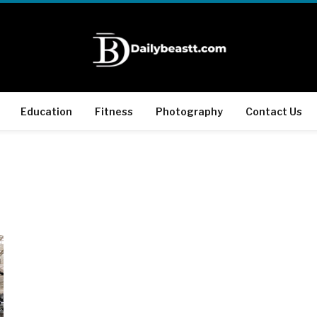
Education
Fitness
Photography
Contact Us