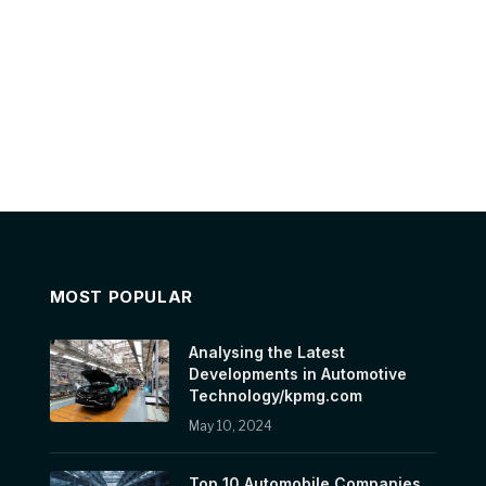
MOST POPULAR
Analysing the Latest
Developments in Automotive
Technology/kpmg.com
May 10, 2024
Top 10 Automobile Companies