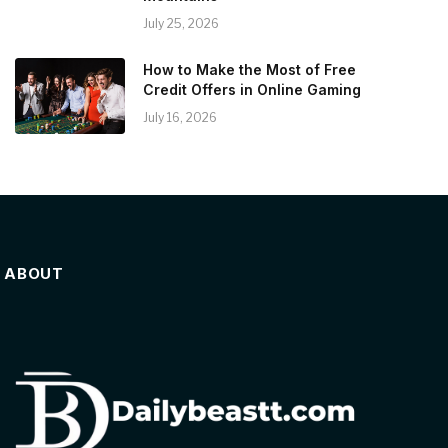
July 25, 2026
How to Make the Most of Free
Credit Offers in Online Gaming
July 16, 2026
ABOUT