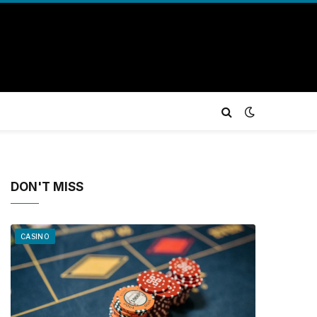
DON'T MISS
CASINO