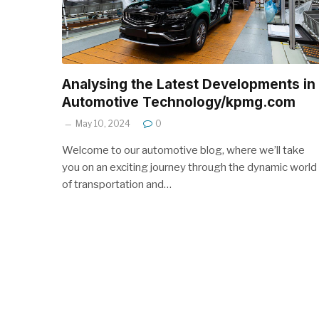
Analysing the Latest Developments in
Automotive Technology/kpmg.com
May 10, 2024
0
Welcome to our automotive blog, where we’ll take
you on an exciting journey through the dynamic world
of transportation and…