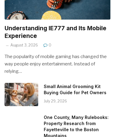
Understanding IE777 and Its Mobile
Experience
August 3, 2026
0
The popularity of mobile gaming has changed the
way people enjoy entertainment. Instead of
relying…
Small Animal Grooming Kit
Buying Guide for Pet Owners
July 29, 2026
One County, Many Rulebooks:
Property Research from
Fayetteville to the Boston
Mountains