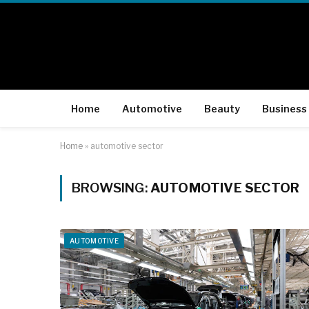
Home
Automotive
Beauty
Business
Home
»
automotive sector
BROWSING:
AUTOMOTIVE SECTOR
AUTOMOTIVE