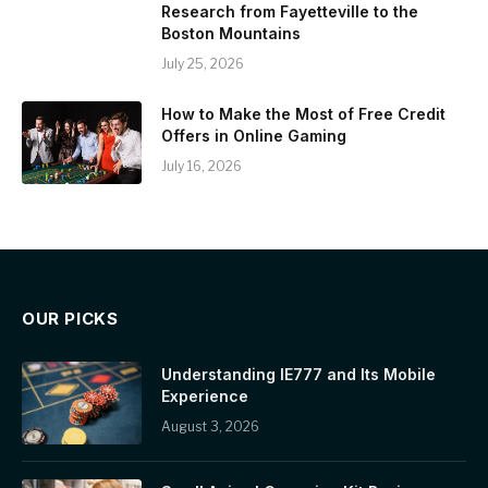
Research from Fayetteville to the
Boston Mountains
July 25, 2026
How to Make the Most of Free Credit
Offers in Online Gaming
July 16, 2026
OUR PICKS
Understanding IE777 and Its Mobile
Experience
August 3, 2026