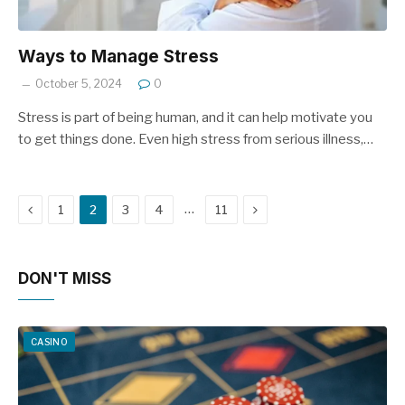
Ways to Manage Stress
October 5, 2024
0
Stress is part of being human, and it can help motivate you
to get things done. Even high stress from serious illness,…
Previous
Next
…
1
2
3
4
11
DON'T MISS
CASINO