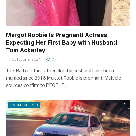
Margot Robbie Is Pregnant! Actress
Expecting Her First Baby with Husband
Tom Ackerley
October 9, 2024
0
The ‘Barbie’ star and her director husband have been
married since 2016 Margot Robbie is pregnant! Multiple
sources confirm to PEOPLE…
UNCATEGORIZED