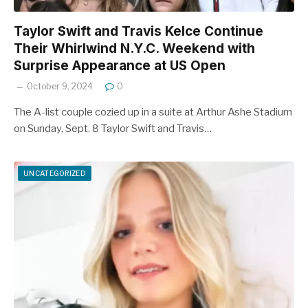
Taylor Swift and Travis Kelce Continue
Their Whirlwind N.Y.C. Weekend with
Surprise Appearance at US Open
October 9, 2024
0
The A-list couple cozied up in a suite at Arthur Ashe Stadium
on Sunday, Sept. 8 Taylor Swift and Travis…
UNCATEGORIZED