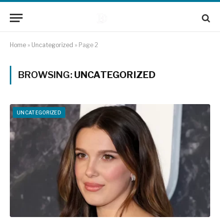
Home
»
Uncategorized
»
Page 2
BROWSING:
UNCATEGORIZED
UNCATEGORIZED