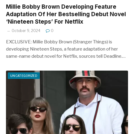
Millie Bobby Brown Developing Feature
Adaptation Of Her Bestselling Debut Novel
‘Nineteen Steps’ For Netflix
October 9, 2024
0
EXCLUSIVE: Millie Bobby Brown (Stranger Things) is
developing Nineteen Steps, a feature adaptation of her
same-name debut novel for Netflix, sources tell Deadline.…
UNCATEGORIZED