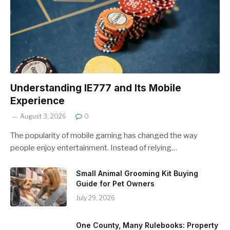
Understanding IE777 and Its Mobile
Experience
August 3, 2026
0
The popularity of mobile gaming has changed the way
people enjoy entertainment. Instead of relying…
Small Animal Grooming Kit Buying
Guide for Pet Owners
July 29, 2026
One County, Many Rulebooks: Property