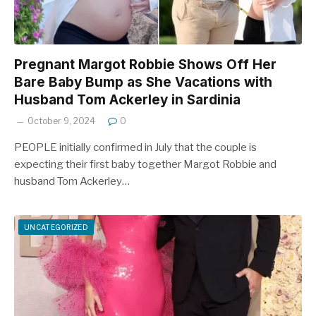
Pregnant Margot Robbie Shows Off Her
Bare Baby Bump as She Vacations with
Husband Tom Ackerley in Sardinia
October 9, 2024
0
PEOPLE initially confirmed in July that the couple is
expecting their first baby together Margot Robbie and
husband Tom Ackerley…
UNCATEGORIZED