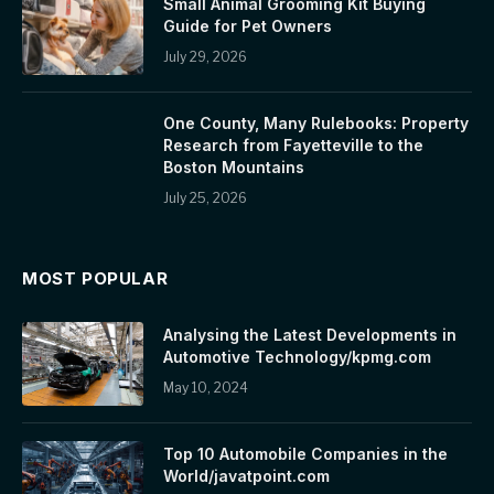
Small Animal Grooming Kit Buying
Guide for Pet Owners
July 29, 2026
One County, Many Rulebooks: Property
Research from Fayetteville to the
Boston Mountains
July 25, 2026
MOST POPULAR
Analysing the Latest Developments in
Automotive Technology/kpmg.com
May 10, 2024
Top 10 Automobile Companies in the
World/javatpoint.com