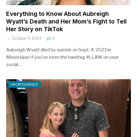
Everything to Know About Aubreigh
Wyatt’s Death and Her Mom’s Fight to Tell
Her Story on TikTok
October 9, 2024
0
Aubreigh Wyatt died by suicide on Sept. 4, 2023 in
Mississippi If you’ve seen the hashtag #LLAW on your
social…
UNCATEGORIZED