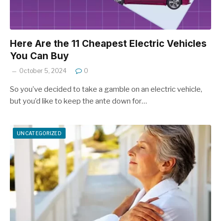
Here Are the 11 Cheapest Electric Vehicles
You Can Buy
October 5, 2024
0
So you’ve decided to take a gamble on an electric vehicle,
but you’d like to keep the ante down for…
UNCATEGORIZED