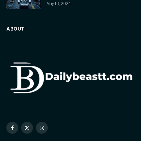
May 10, 2024
ABOUT
Facebook
X
Instagram
(Twitter)