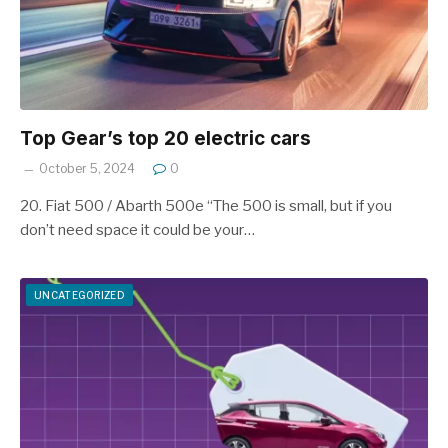
Top Gear’s top 20 electric cars
October 5, 2024
0
20. Fiat 500 / Abarth 500e “The 500 is small, but if you
don’t need space it could be your…
UNCATEGORIZED