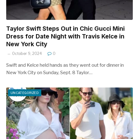
Taylor Swift Steps Out in Chic Gucci Mini
Dress for Date Night with Travis Kelce in
New York City
October 9, 2024
0
Swift and Kelce held hands as they went out for dinner in
New York City on Sunday, Sept. 8 Taylor…
UNCATEGORIZED