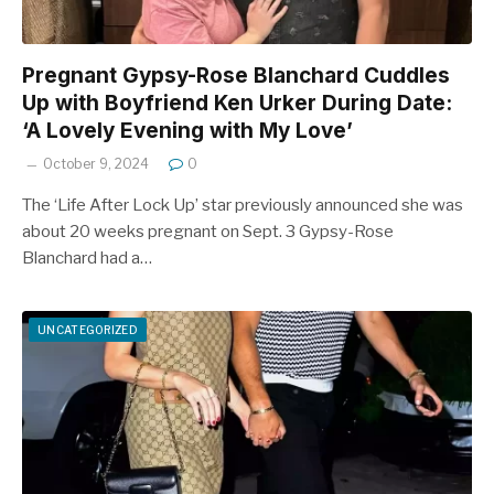
Pregnant Gypsy-Rose Blanchard Cuddles
Up with Boyfriend Ken Urker During Date:
‘A Lovely Evening with My Love’
October 9, 2024
0
The ‘Life After Lock Up’ star previously announced she was
about 20 weeks pregnant on Sept. 3 Gypsy-Rose
Blanchard had a…
UNCATEGORIZED